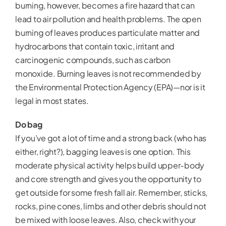
burning, however, becomes a fire hazard that can
lead to air pollution and health problems. The open
burning of leaves produces particulate matter and
hydrocarbons that contain toxic, irritant and
carcinogenic compounds, such as carbon
monoxide. Burning leaves is not recommended by
the Environmental Protection Agency (EPA)—nor is it
legal in most states.
Do bag
If you’ve got a lot of time and a strong back (who has
either, right?), bagging leaves is one option. This
moderate physical activity helps build upper-body
and core strength and gives you the opportunity to
get outside for some fresh fall air. Remember, sticks,
rocks, pine cones, limbs and other debris should not
be mixed with loose leaves. Also, check with your