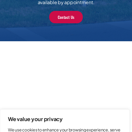
available by appointment.
Contact Us
We value your privacy
We use cookies to enhance your browsing experience, serve