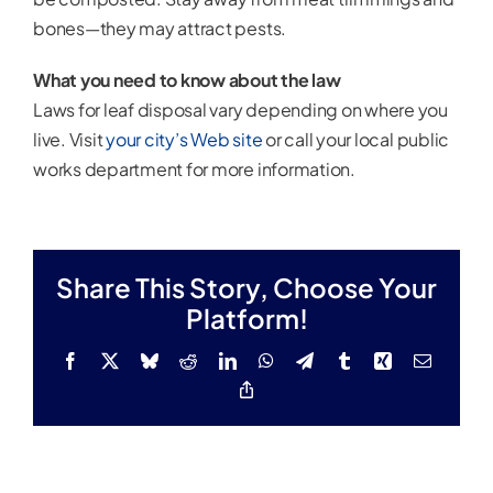
bones—they may attract pests.
What you need to know about the law
Laws for leaf disposal vary depending on where you
live. Visit
your city’s Web site
or call your local public
works department for more information.
Share This Story, Choose Your
Platform!
Facebook
X
Bluesky
Reddit
LinkedIn
WhatsApp
Telegram
Tumblr
Xing
Email
Copy
Link