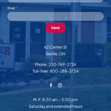
Email
Submit
62 Center St
Seville, OH
Phone:
330-769-3724
Toll-free:
800-288-3724
M-F: 8:30 am – 5:00 pm
Saturday and extended hours