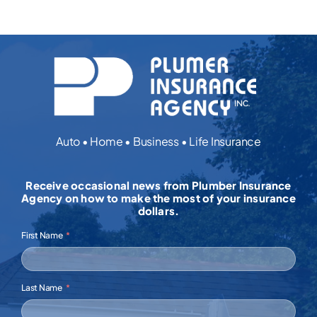
Auto • Home • Business • Life Insurance
Receive occasional news from Plumber Insurance
Agency on how to make the most of your insurance
dollars.
First Name
Last Name