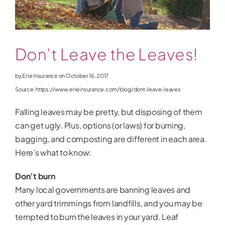
News
Don’t Leave the Leaves!
by Erie Insurance on October 16, 2017
Source: https://www.erieinsurance.com/blog/dont-leave-leaves
Falling leaves may be pretty, but disposing of them
can get ugly. Plus, options (or laws) for burning,
bagging, and composting are different in each area.
Here’s what to know:
Don’t burn
Many local governments are banning leaves and
other yard trimmings from landfills, and you may be
tempted to burn the leaves in your yard. Leaf