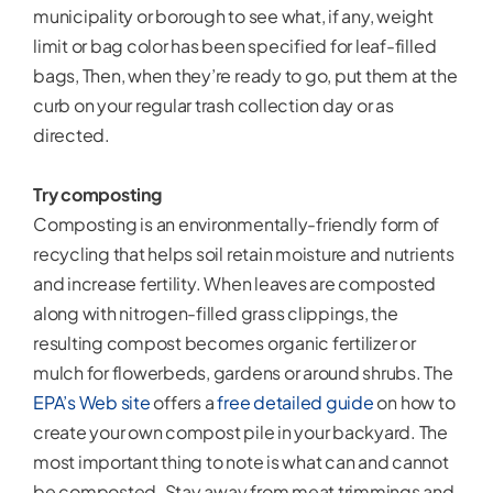
municipality or borough to see what, if any, weight
limit or bag color has been specified for leaf-filled
bags, Then, when they’re ready to go, put them at the
curb on your regular trash collection day or as
directed.
Try composting
Composting is an environmentally-friendly form of
recycling that helps soil retain moisture and nutrients
and increase fertility. When leaves are composted
along with nitrogen-filled grass clippings, the
resulting compost becomes organic fertilizer or
mulch for flowerbeds, gardens or around shrubs. The
EPA’s Web site
offers a
free detailed guide
on how to
create your own compost pile in your backyard. The
most important thing to note is what can and cannot
be composted. Stay away from meat trimmings and