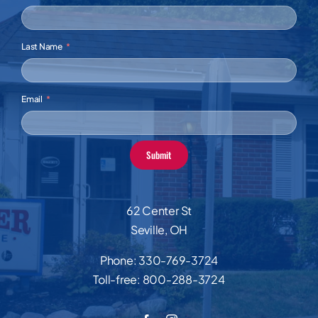
Last Name
Email
Submit
62 Center St
Seville, OH
Phone:
330-769-3724
Toll-free:
800-288-3724