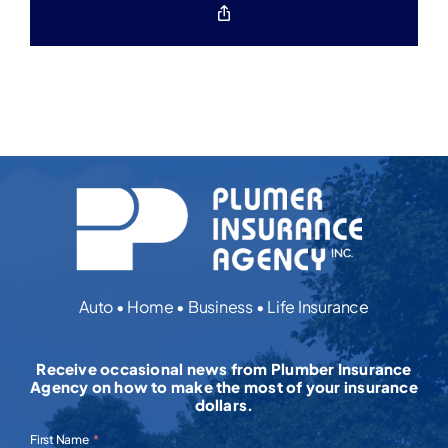
Copy
Link
Auto • Home • Business • Life Insurance
Receive occasional news from Plumber Insurance
Agency on how to make the most of your insurance
dollars.
First Name