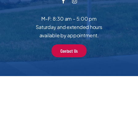
M-F: 8:30 am – 5:00 pm
Saturday and extended hours
available by appointment.
Contact Us