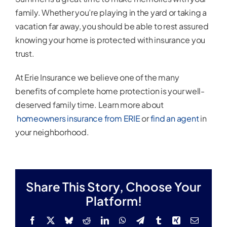
family. Whether you’re playing in the yard or taking a
vacation far away, you should be able to rest assured
knowing your home is protected with insurance you
trust.
At Erie Insurance we believe one of the many
benefits of complete home protection is your well-
deserved family time. Learn more about
homeowners insurance from ERIE
or
find an agent
in
your neighborhood.
Share This Story, Choose Your
Platform!
Facebook
X
Bluesky
Reddit
LinkedIn
WhatsApp
Telegram
Tumblr
Xing
Email