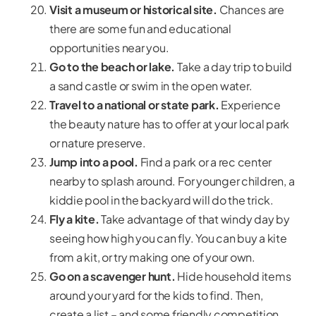
Visit a museum or historical site.
Chances are
there are some fun and educational
opportunities near you.
Go to the beach or lake.
Take a day trip to build
a sand castle or swim in the open water.
Travel to a national or state park.
Experience
the beauty nature has to offer at your local park
or nature preserve.
Jump into a pool.
Find a park or a rec center
nearby to splash around. For younger children, a
kiddie pool in the backyard will do the trick.
Fly a kite.
Take advantage of that windy day by
seeing how high you can fly. You can buy a kite
from a kit, or try making one of your own.
Go on a scavenger hunt.
Hide household items
around your yard for the kids to find. Then,
create a list – and some friendly competition.