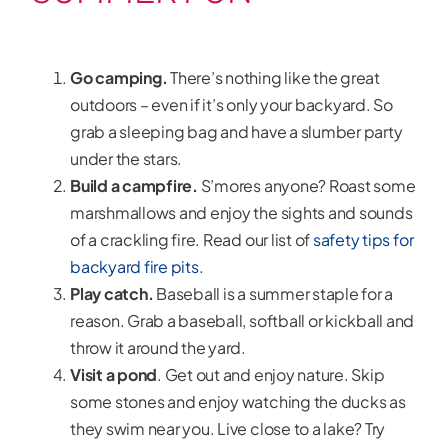
Go camping.
There’s nothing like the great
outdoors – even if it’s only your backyard. So
grab a sleeping bag and have a slumber party
under the stars.
Build a campfire.
S’mores anyone? Roast some
marshmallows and enjoy the sights and sounds
of a crackling fire. Read our list of
safety tips for
backyard fire pits
.
Play catch.
Baseball is a summer staple for a
reason. Grab a baseball, softball or kickball and
throw it around the yard.
Visit a pond
. Get out and enjoy nature. Skip
some stones and enjoy watching the ducks as
they swim near you. Live close to a lake? Try