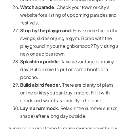
Watch a parade.
Check your town or city’s
website for a listing of upcoming parades and
festivals.
Stop by the playground.
Have some fun on the
swings, slides or jungle gym. Bored with the
playground in your neighborhood? Try visiting a
new one across town.
Splash in a puddle.
Take advantage of a rainy
day. But be sure to put on some boots or a
poncho.
Build a bird feeder.
There are plenty of plans
online or kits you can buy in store. Fill it with
seeds and watch as birds fly in to feast.
Lay in a hammock.
Relax in the summer sun (or
shade) after a long day outside.
Summer is a great time to make memories with your