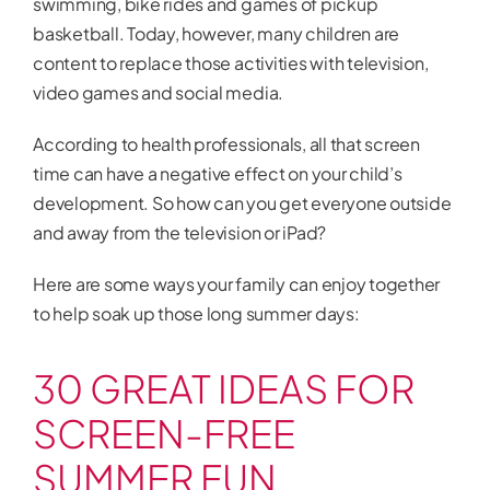
swimming, bike rides and games of pickup
basketball. Today, however, many children are
content to replace those activities with television,
video games and social media.
According to health professionals, all that screen
time can have a negative effect on your child’s
development. So how can you get everyone outside
and away from the television or iPad?
Here are some ways your family can enjoy together
to help soak up those long summer days:
30 GREAT IDEAS FOR
SCREEN-FREE
SUMMER FUN