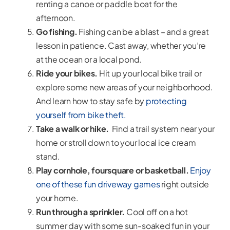
renting a canoe or paddle boat for the
afternoon.
Go fishing.
Fishing can be a blast – and a great
lesson in patience. Cast away, whether you’re
at the ocean or a local pond.
Ride your bikes.
Hit up your local bike trail or
explore some new areas of your neighborhood.
And learn how to stay safe by
protecting
yourself from bike theft.
Take a walk or hike.
Find a trail system near your
home or stroll down to your local ice cream
stand.
Play cornhole, foursquare or basketball.
Enjoy
one of these fun driveway games
right outside
your home.
Run through a sprinkler.
Cool off on a hot
summer day with some sun-soaked fun in your