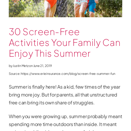
News
30 Screen-Free
Activities Your Family Can
Enjoy This Summer
by Justin Metz on
June 21, 2019
Source: https://www.erieinsurance.com/blog/screen-free-summer-fun
Summer is finally here! As a kid, few times of the year
bring more joy. But for parents, all that unstructured
free can bring its own share of struggles.
When you were growing up, summer probably meant
spending more time outdoors than inside. It meant