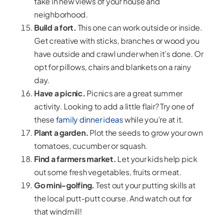
take in new views of your house and
neighborhood.
Build a fort.
This one can work outside or inside.
Get creative with sticks, branches or wood you
have outside and crawl under when it’s done. Or
opt for pillows, chairs and blankets on a rainy
day.
Have a picnic.
Picnics are a great summer
activity. Looking to add a little flair? Try one of
these
family dinner ideas
while you’re at it.
Plant a garden.
Plot the seeds to grow your own
tomatoes, cucumber or squash.
Find a farmers market.
Let your kids help pick
out some fresh vegetables, fruits or meat.
Go mini-golfing.
Test out your putting skills at
the local putt-putt course. And watch out for
that windmill!