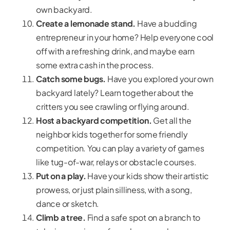
own backyard.
Create a lemonade stand.
Have a budding
entrepreneur in your home? Help everyone cool
off with a refreshing drink, and maybe earn
some extra cash in the process.
Catch some bugs.
Have you explored your own
backyard lately? Learn together about the
critters you see crawling or flying around.
Host a backyard competition.
Get all the
neighbor kids together for some friendly
competition. You can play a variety of games
like tug-of-war, relays or obstacle courses.
Put on a play.
Have your kids show their artistic
prowess, or just plain silliness, with a song,
dance or sketch.
Climb a tree.
Find a safe spot on a branch to